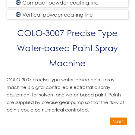
Compact powder coating line
Vertical powder coating line
COLO-3007 Precise Type
Water-based Paint Spray
Machine
COLO-3007 precise type water-based paint spray
machine is digital controlled electrostatic spray
equipment for solvent and water-based paint. Paints
are supplied by precise gear pump so that the flow of
paints could be numerical controlled.
More