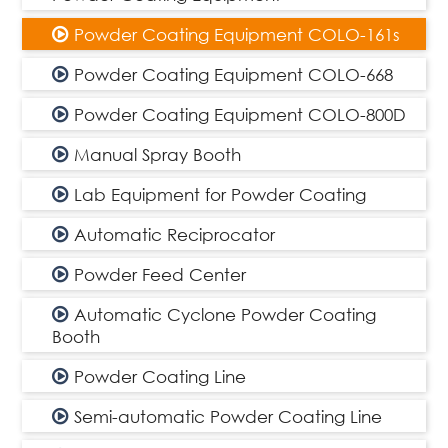
Powder Coating Equipment COLO-161s
Powder Coating Equipment COLO-668
Powder Coating Equipment COLO-800D
Manual Spray Booth
Lab Equipment for Powder Coating
Automatic Reciprocator
Powder Feed Center
Automatic Cyclone Powder Coating
Booth
Powder Coating Line
Semi-automatic Powder Coating Line