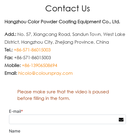
Contact Us
Hangzhou Color Powder Coating Equipment Co., Ltd.
Add.:
No. 57, Xiangcang Road, Sandun Town, West Lake
District, Hangzhou City, Zhejiang Province, China
Tel.:
+86-571-86015003
Fax:
+86-571-86015003
Mobile:
+86-13906508694
Email:
hicolo@colourspray.com
Please make sure that the video is paused
before filling in the form.