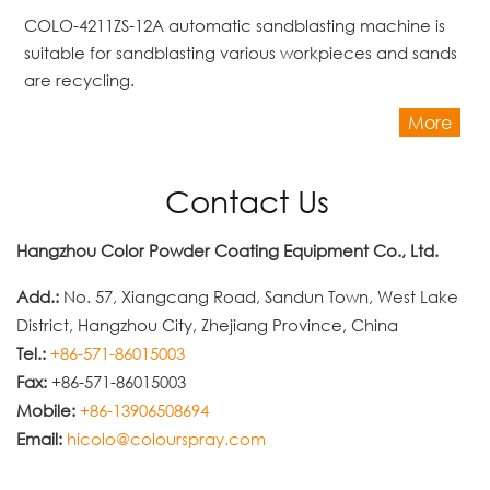
COLO-4211ZS-12A automatic sandblasting machine is
suitable for sandblasting various workpieces and sands
are recycling.
More
Contact Us
Hangzhou Color Powder Coating Equipment Co., Ltd.
Add.:
No. 57, Xiangcang Road, Sandun Town, West Lake
District, Hangzhou City, Zhejiang Province, China
Tel.:
+86-571-86015003
Fax:
+86-571-86015003
Mobile:
+86-13906508694
Email:
hicolo@colourspray.com