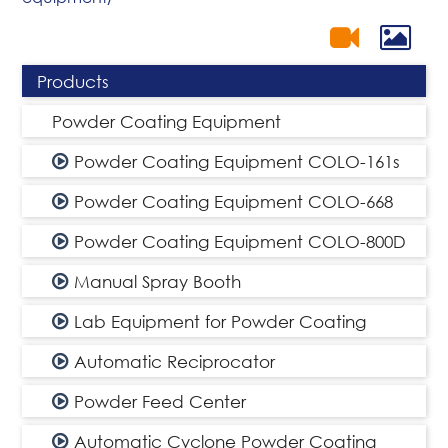
Products
Powder Coating Equipment
Powder Coating Equipment COLO-161s
Powder Coating Equipment COLO-668
Powder Coating Equipment COLO-800D
Manual Spray Booth
Lab Equipment for Powder Coating
Automatic Reciprocator
Powder Feed Center
Automatic Cyclone Powder Coating