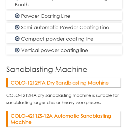
Booth
Powder Coating Line
Semi-automatic Powder Coating Line
Compact powder coating line
Vertical powder coating line
Sandblasting Machine
COLO-1212FTA Dry Sandblasting Machine
COLO-1212FTA dry sandblasting machine is suitable for
sandblasting larger dies or heavy workpieces.
COLO-4211ZS-12A Automatic Sandblasting
Machine