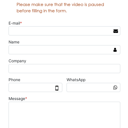
Please make sure that the video is paused
before filling in the form.