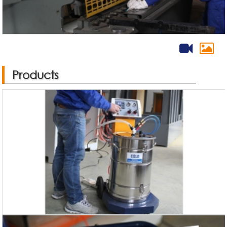
Products