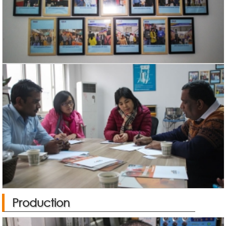
Production