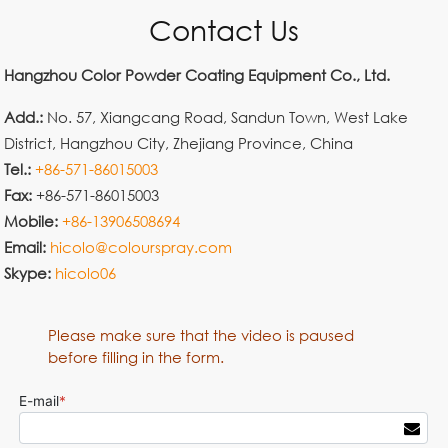
Contact Us
Hangzhou Color Powder Coating Equipment Co., Ltd.
Add.:
No. 57, Xiangcang Road, Sandun Town, West Lake
District, Hangzhou City, Zhejiang Province, China
Tel.:
+86-571-86015003
Fax:
+86-571-86015003
Mobile:
+86-13906508694
Email:
hicolo@colourspray.com
Skype:
hicolo06
Please make sure that the video is paused
before filling in the form.