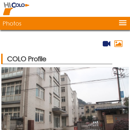
Home
COLO Profile
Photos
Production
Products
Contact Us
COLO Profile